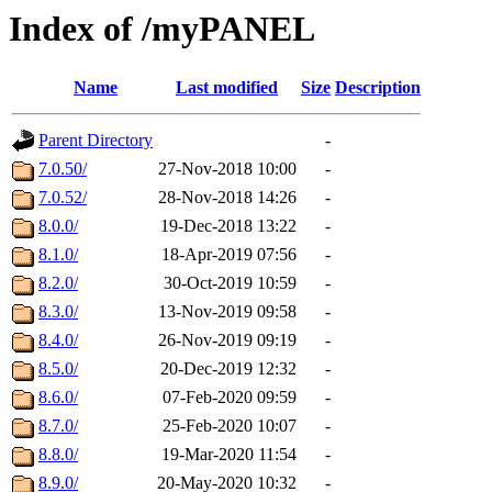
Index of /myPANEL
Name
Last modified
Size
Description
Parent Directory
-
7.0.50/
27-Nov-2018 10:00
-
7.0.52/
28-Nov-2018 14:26
-
8.0.0/
19-Dec-2018 13:22
-
8.1.0/
18-Apr-2019 07:56
-
8.2.0/
30-Oct-2019 10:59
-
8.3.0/
13-Nov-2019 09:58
-
8.4.0/
26-Nov-2019 09:19
-
8.5.0/
20-Dec-2019 12:32
-
8.6.0/
07-Feb-2020 09:59
-
8.7.0/
25-Feb-2020 10:07
-
8.8.0/
19-Mar-2020 11:54
-
8.9.0/
20-May-2020 10:32
-