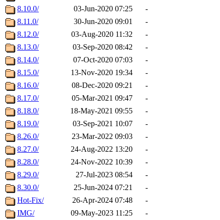
8.10.0/
03-Jun-2020 07:25
-
8.11.0/
30-Jun-2020 09:01
-
8.12.0/
03-Aug-2020 11:32
-
8.13.0/
03-Sep-2020 08:42
-
8.14.0/
07-Oct-2020 07:03
-
8.15.0/
13-Nov-2020 19:34
-
8.16.0/
08-Dec-2020 09:21
-
8.17.0/
05-Mar-2021 09:47
-
8.18.0/
18-May-2021 09:55
-
8.19.0/
03-Sep-2021 10:07
-
8.26.0/
23-Mar-2022 09:03
-
8.27.0/
24-Aug-2022 13:20
-
8.28.0/
24-Nov-2022 10:39
-
8.29.0/
27-Jul-2023 08:54
-
8.30.0/
25-Jun-2024 07:21
-
Hot-Fix/
26-Apr-2024 07:48
-
IMG/
09-May-2023 11:25
-