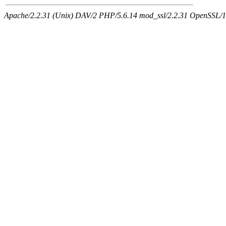
Apache/2.2.31 (Unix) DAV/2 PHP/5.6.14 mod_ssl/2.2.31 OpenSSL/1.